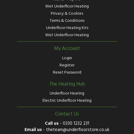
Wet Underfloor Heating
Privacy & Cookies
Terms & Conditions
Underfloor Heating Kits
Wet Underfloor Heating
My Account
Login
Register
Reset Password
The Heating Hub
Underfloor Heating
Electric Underfloor Heating
Contact Us
Call us
-
0330 1232 231
Email us
-
theteam@underfloorstore.co.uk