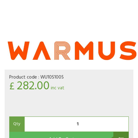
Product code :
WU10S1005
282.00
£
inc vat
Qty