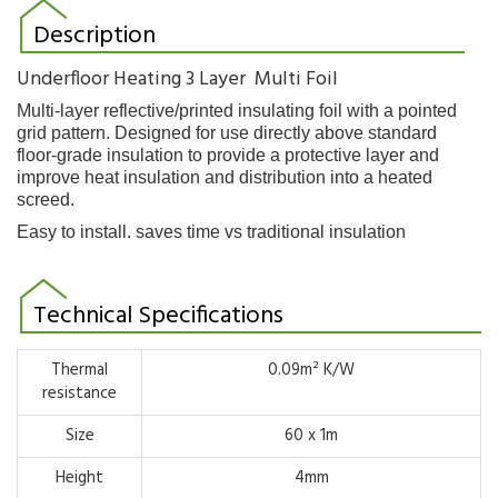
Description
Underfloor Heating 3 Layer Multi Foil
Multi-layer reflective/printed insulating foil with a pointed
grid pattern. Designed for use directly
above standard
floor-grade insulation to provide a protective layer and
improve heat insulation and distribution into a
heated
screed.
Easy to install. saves time vs traditional insulation
Technical Specifications
Thermal
0.09m² K/W
resistance
Size
60 x 1m
Height
4mm