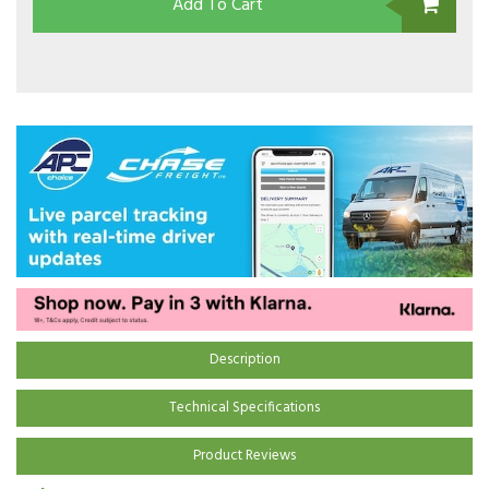
Add To Cart
Description
Technical Specifications
Product Reviews