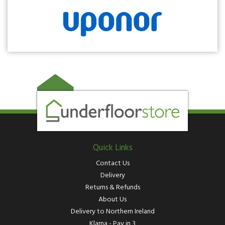
Quick Links
Contact Us
Delivery
Returns & Refunds
About Us
Delivery to Northern Ireland
Klarna - Pay in 3