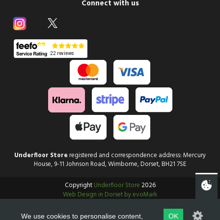
Connect with us
Underfloor Store
registered and correspondence address: Mercury
House, 9-11 Johnson Road, Wimborne, Dorset, BH21 7SE
Copyright
Underfloor Store
2026
Web Design in Dorset by evoMark
We use cookies to personalise content,
OK