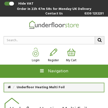
Hide VAT
Order in
22h 47m 57s
for Monday UK Delivery
Contact Us
0330 1232231
Login
Register
My Cart
Navigation
Underfloor Heating Multi Foil