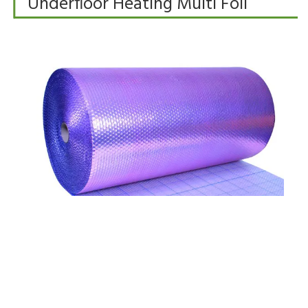
Underfloor Heating Multi Foil