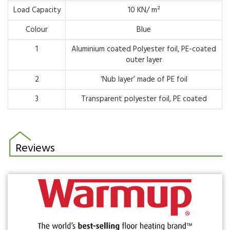
Load Capacity
10 KN/ m²
Colour
Blue
1
Aluminium coated Polyester foil, PE-coated
outer layer
2
‘Nub layer’ made of PE foil
3
Transparent polyester foil, PE coated
Reviews