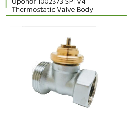
Uponor 1002373 SPI V4
Thermostatic Valve Body