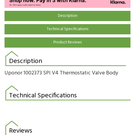
Description
Technical Specifications
Product Reviews
Description
Uponor 1002373 SPI V4 Thermostatic Valve Body
Technical Specifications
Reviews