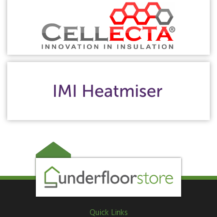
Quick Links