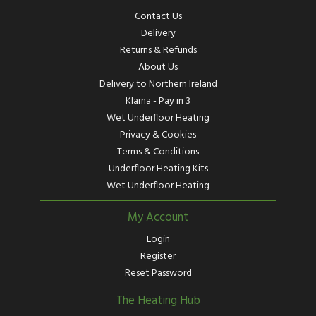
Contact Us
Delivery
Returns & Refunds
About Us
Delivery to Northern Ireland
Klarna - Pay in 3
Wet Underfloor Heating
Privacy & Cookies
Terms & Conditions
Underfloor Heating Kits
Wet Underfloor Heating
My Account
Login
Register
Reset Password
The Heating Hub