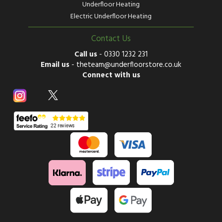
Underfloor Heating
Electric Underfloor Heating
Contact Us
Call us
-
0330 1232 231
Email us
-
theteam@underfloorstore.co.uk
Connect with us