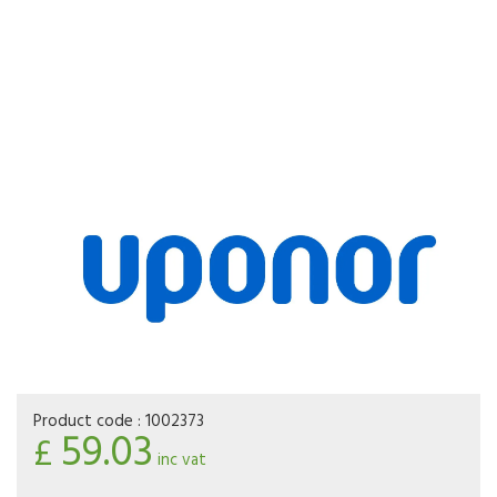
Product code :
1002373
59.03
£
inc vat