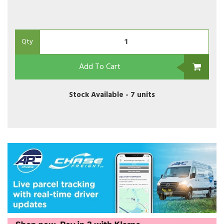
Qty
Add To Cart
Stock Available -
7 units