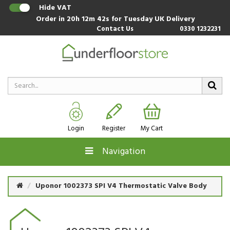
Hide VAT
Order in
20h 12m 41s
for Tuesday UK Delivery
Contact Us
0330 1232231
Login
Register
My Cart
Navigation
Uponor 1002373 SPI V4 Thermostatic Valve Body