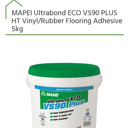
MAPEI Ultrabond ECO VS90 PLUS
HT Vinyl/Rubber Flooring Adhesive
5kg