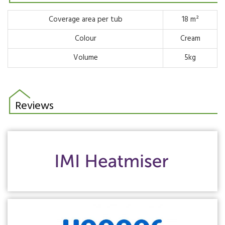
Coverage area per tub
18 m²
Colour
Cream
Volume
5kg
Reviews