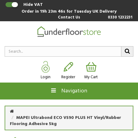
Hide VAT
Order in
19h 23m 45s
for Tuesday UK Delivery
Contact Us
0330 1232231
Login
Register
My Cart
Navigation
MAPEI Ultrabond ECO VS90 PLUS HT Vinyl/Rubber
Flooring Adhesive 5kg