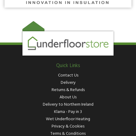
Quick Links
Contact Us
Delivery
Returns & Refunds
About Us
Delivery to Northern Ireland
Klarna - Pay in 3
Wet Underfloor Heating
Privacy & Cookies
Terms & Conditions