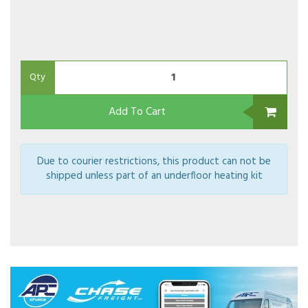
Qty
Add To Cart
Due to courier restrictions, this product can not be
shipped unless part of an underfloor heating kit