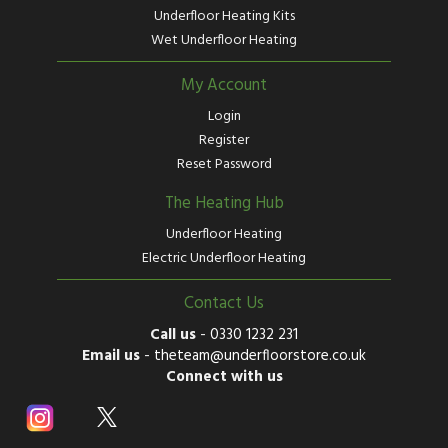
Underfloor Heating Kits
Wet Underfloor Heating
My Account
Login
Register
Reset Password
The Heating Hub
Underfloor Heating
Electric Underfloor Heating
Contact Us
Call us
-
0330 1232 231
Email us
-
theteam@underfloorstore.co.uk
Connect with us