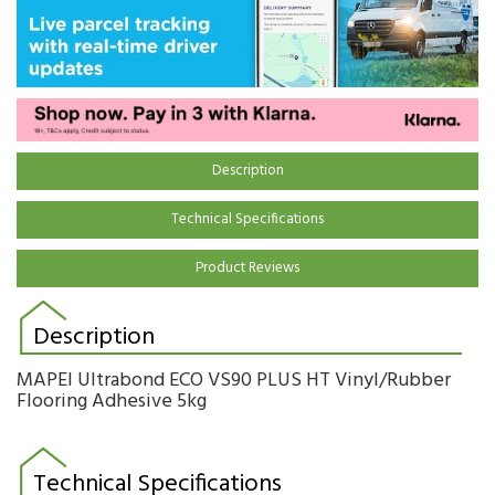
Description
Technical Specifications
Product Reviews
Description
MAPEI Ultrabond ECO VS90 PLUS HT Vinyl/Rubber
Flooring Adhesive 5kg
Technical Specifications