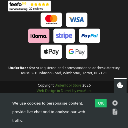
Underfloor Store
registered and correspondence address: Mercury
House, 9-11 Johnson Road, Wimborne, Dorset, BH21 7SE
Copyright
Underfloor Store
2026
Web Design in Dorset by evoMark
We use cookies to personalise content,
OK
provide live chat and to analyse our web
traffic.