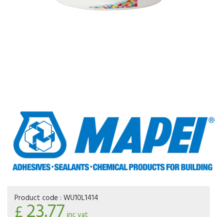
Product code :
WU10L1414
23.77
£
inc vat