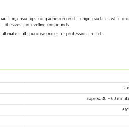
paration
, ensuring strong adhesion on challenging surfaces while pro
s adhesives
and
levelling compounds
.
 ultimate
multi-purpose primer
for professional results.
cr
approx. 30 – 60 minut
+5°