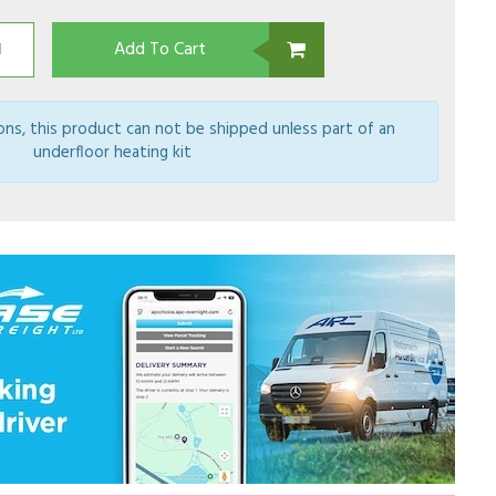
Add To Cart
ions, this product can not be shipped unless part of an
underfloor heating kit