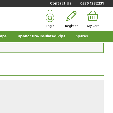
Contact Us
0330 1232231
Login
Register
My Cart
mps
Uponor Pre-Insulated Pipe
Spares