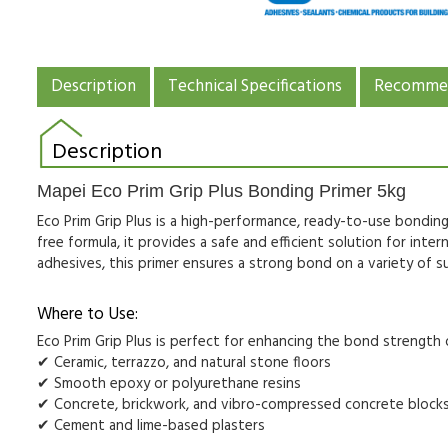
Description
Technical Specifications
Recommen
Description
Mapei Eco Prim Grip Plus Bonding Primer 5kg
Eco Prim Grip Plus is a high-performance, ready-to-use
bonding
free formula
, it provides a safe and efficient solution for
inter
adhesives
, this primer ensures a strong bond on a variety of s
Where to Use:
Eco Prim Grip Plus is perfect for
enhancing the bond strength
✔
Ceramic, terrazzo, and natural stone floors
✔
Smooth epoxy or polyurethane resins
✔
Concrete, brickwork, and vibro-compressed concrete block
✔
Cement and lime-based plasters