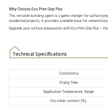
Why Choose Eco Prim Grip Plus
This versatile
bonding agent
is a game-changer for
surface pre
residential projects
, it provides a reliable base for
cementitiou
Upgrade your surface preparation with
Eco Prim Grip Plus
– the
Technical Specifications
Consistency
Drying Time
Application Temperature Range
Dry solids content (%):