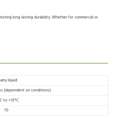
moting long-lasting durability. Whether for
commercial
or
eamy liquid
es (dependent on conditions)
C to +35°C
70