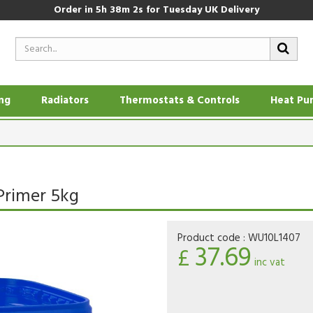
Order in
5h 38m 1s
for Tuesday UK Delivery
ing
Radiators
Thermostats & Controls
Heat Pu
Primer 5kg
Product code :
WU10L1407
37.69
£
inc vat