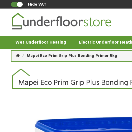
Hide VAT
Wet Underfloor Heating
Electric Underfloor Heat
Mapei Eco Prim Grip Plus Bonding Primer 5kg
Mapei Eco Prim Grip Plus Bonding 