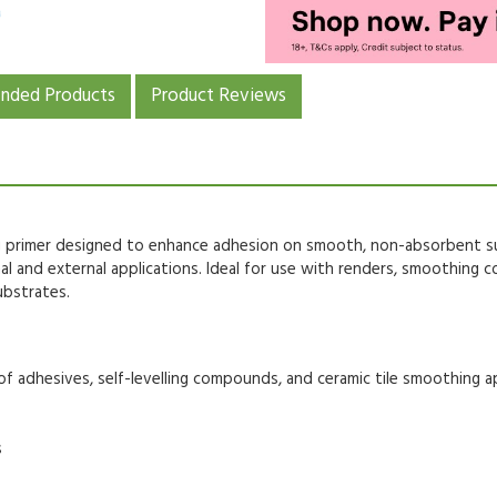
ded Products
Product Reviews
 primer
designed to enhance adhesion on
smooth, non-absorbent s
nal and external applications
. Ideal for use with
renders, smoothing c
ubstrates.
of adhesives,
self-levelling compounds
, and
ceramic tile smoothing a
s