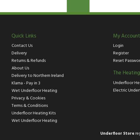
Quick Links
My Account
Contact Us
Login
Delivery
Register
Returns & Refunds
Reset Passwo
About Us
The Heatin
Delivery to Northern Ireland
Underfloor He
Klarna - Pay in 3
Electric Under
Wet Underfloor Heating
Privacy & Cookies
Terms & Conditions
Underfloor Heating Kits
Wet Underfloor Heating
Underfloor Store
reg