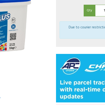
Qty
Due to courier restrict