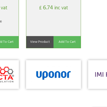
6.74
 vat
£
inc vat
10
d To Cart
View Product
Add To Cart