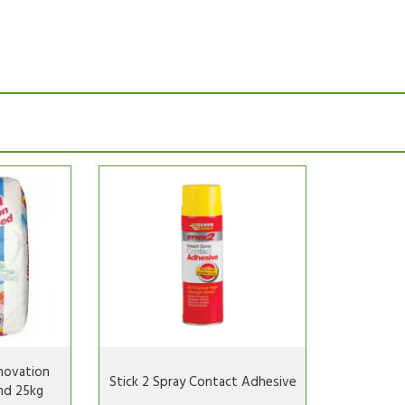
novation
Stick 2 Spray Contact Adhesive
nd 25kg