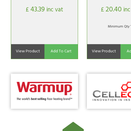
43.39
20.40
£
inc vat
£
inc
Minimum Qty 
View Product
Add To Cart
View Product
Ad