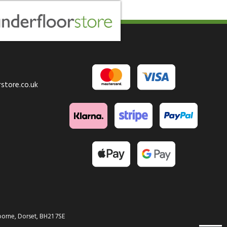
store.co.uk
orne, Dorset, BH21 7SE