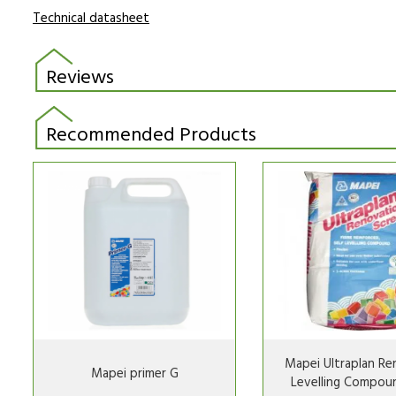
Technical datasheet
Reviews
Recommended Products
Mapei Ultraplan Re
Mapei primer G
Levelling Compou