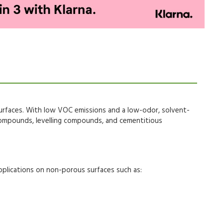
urfaces
. With
low VOC emissions
and a
low-odor, solvent-
ompounds, levelling compounds, and cementitious
pplications
on
non-porous surfaces
such as: