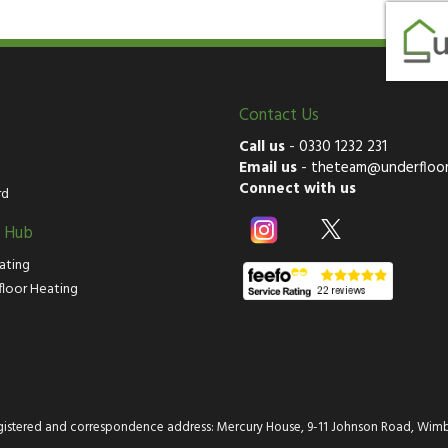
Contact Us
Call us
-
0330 1232 231
Email us
-
theteam@underfloor
Connect with us
rd
g Hub
ating
floor Heating
istered and correspondence address: Mercury House, 9-11 Johnson Road, Wimb