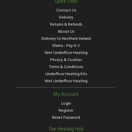
Quick Links
Contact Us
Delivery
Returns & Refunds
About Us
Delivery to Northern Ireland
Klarna - Pay in 3
Wet Underfloor Heating
Privacy & Cookies
Terms & Conditions
Underfloor Heating Kits
Wet Underfloor Heating
My Account
Login
Register
Reset Password
The Heating Hub