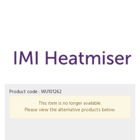
Product code :
WU101262
This item is no longer available.
Please view the alternative products below.