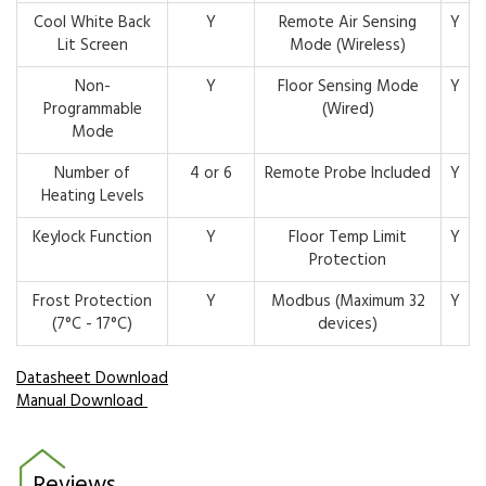
Cool White Back
Y
Remote Air Sensing
Y
Lit Screen
Mode (Wireless)
Non-
Y
Floor Sensing Mode
Y
Programmable
(Wired)
Mode
Number of
4 or 6
Remote Probe Included
Y
Heating Levels
Keylock Function
Y
Floor Temp Limit
Y
Protection
Frost Protection
Y
Modbus (Maximum 32
Y
(7°C - 17°C)
devices)
Datasheet Download
Manual Download
Reviews