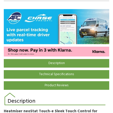
Description
Technical Specifications
Product Reviews
Description
Heatmiser
neoStat Touch-e
Sleek Touch Control for