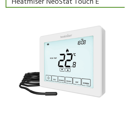
Heatmiser NeoStat Touch E