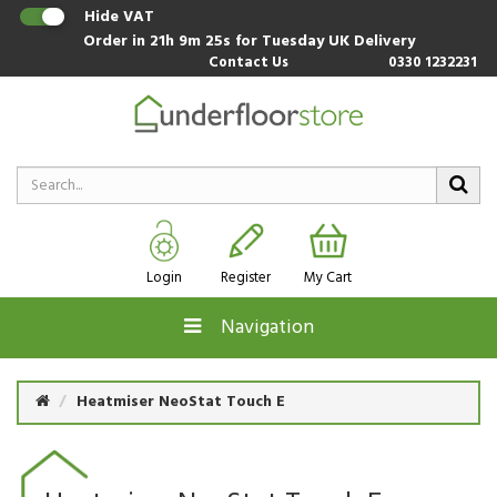
Hide VAT
Order in
21h 9m 24s
for Tuesday UK Delivery
Contact Us
0330 1232231
Login
Register
My Cart
Navigation
Heatmiser NeoStat Touch E