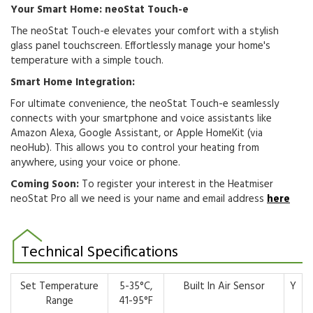
Your Smart Home: neoStat Touch-e
The neoStat Touch-e elevates your comfort with a stylish
glass panel touchscreen.
Effortlessly manage your home's
temperature with a simple touch.
Smart Home Integration:
For ultimate convenience,
the neoStat Touch-e seamlessly
connects with your smartphone and voice assistants like
Amazon Alexa,
Google Assistant,
or Apple HomeKit (via
neoHub).
This allows you to control your heating from
anywhere,
using your voice or phone.
Coming Soon:
To register your interest in the Heatmiser
neoStat Pro all we need is your name and email address
here
Technical Specifications
Set Temperature
5-35°C,
Built In Air Sensor
Y
Range
41-95°F