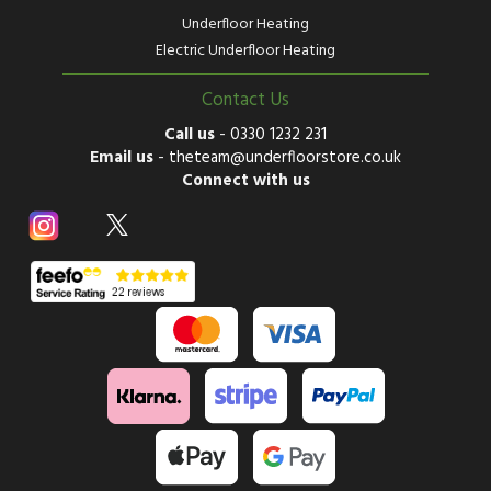
Underfloor Heating
Electric Underfloor Heating
Contact Us
Call us
-
0330 1232 231
Email us
-
theteam@underfloorstore.co.uk
Connect with us