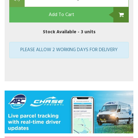
Add To Cart
Stock Available -
3 units
PLEASE ALLOW 2 WORKING DAYS FOR DELIVERY