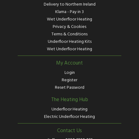
Delivery to Northern Ireland
Klarna - Pay in 3
Wet Underfloor Heating
Privacy & Cookies
Terms & Conditions
Underfloor Heating Kits
Wet Underfloor Heating
My Account
Login
Register
Reset Password
The Heating Hub
Underfloor Heating
Electric Underfloor Heating
Contact Us