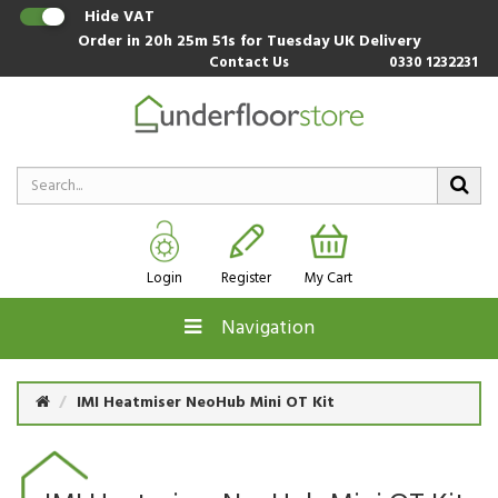
Hide VAT
Order in
20h 25m 51s
for Tuesday UK Delivery
Contact Us
0330 1232231
Login
Register
My Cart
Navigation
IMI Heatmiser NeoHub Mini OT Kit