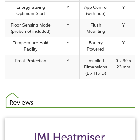
Energy Saving
Y
App Control
Y
Optimum Start
(with hub)
Floor Sensing Mode
Y
Flush
Y
(probe not included)
Mounting
Temperature Hold
Y
Battery
Y
Facility
Powered
Frost Protection
Y
Installed
0 x 90 x
Dimensions
23 mm
(L x H x D)
Reviews