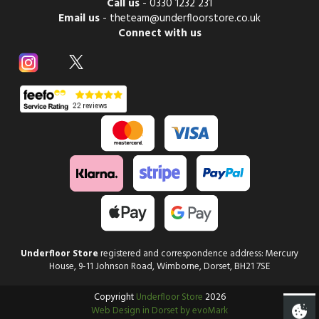
Call us
-
0330 1232 231
Email us
-
theteam@underfloorstore.co.uk
Connect with us
Underfloor Store
registered and correspondence address: Mercury
House, 9-11 Johnson Road, Wimborne, Dorset, BH21 7SE
Copyright
Underfloor Store
2026
Web Design in Dorset by evoMark