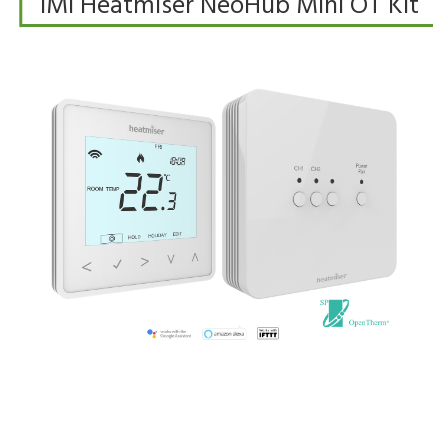
IMI Heatmiser NeoHub Mini OT Kit