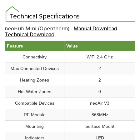
Technical Specifications
neoHub Mini (Opentherm) -
Manual Download
-
Technical Download
Feature
Value
Connectivity
WiFi 2.4 GHz
Max Connected Devices
2
Heating Zones
2
Hot Water Zones
0
Compatible Devices
neoAir V3
RF Module
868MHz
Mounting
Surface Mount
Indicators
LED