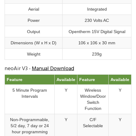
Aerial
Integrated
Power
230 Volts AC
Output
Opentherm 15V Digital Signal
Dimensions (W x H x D)
106 x 106 x 30 mm
Weight
239g
neoAir V3 -
Manual Download
Feature
Available
Feature
Available
5 Minute Program
Y
Wireless
Y
Intervals
Window/Door
Switch
Function
Non-Programmable,
Y
C/F
Y
5/2 day, 7 day or 24
Selectable
hour programming