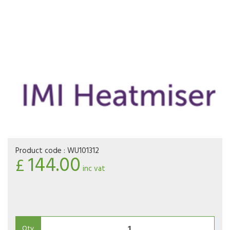
Product code :
WU101312
144.00
£
inc vat
Qty