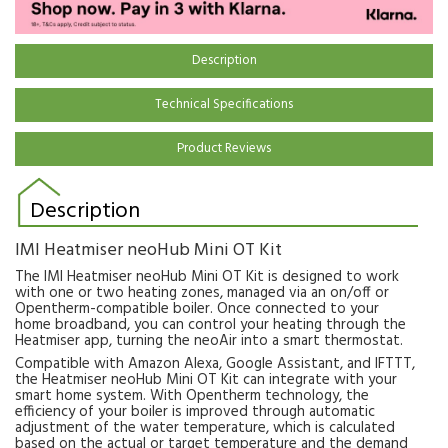
Description
Technical Specifications
Product Reviews
Description
IMI Heatmiser neoHub Mini OT Kit
The IMI Heatmiser neoHub Mini OT Kit is designed to work
with one or two heating zones, managed via an on/off or
Opentherm-compatible boiler. Once connected to your
home broadband, you can control your heating through the
Heatmiser app, turning the neoAir into a smart thermostat.
Compatible with Amazon Alexa, Google Assistant, and IFTTT,
the Heatmiser neoHub Mini OT Kit can integrate with your
smart home system. With Opentherm technology, the
efficiency of your boiler is improved through automatic
adjustment of the water temperature, which is calculated
based on the actual or target temperature and the demand