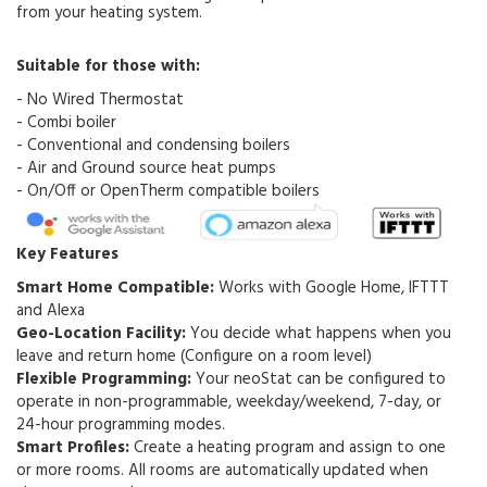
from your heating system.
Suitable for those with:
- No Wired Thermostat
- Combi boiler
- Conventional and condensing boilers
- Air and Ground source heat pumps
- On/Off or OpenTherm compatible boilers
Key Features
Smart Home Compatible:
Works with Google Home, IFTTT
and Alexa
Geo-Location Facility:
You decide what happens when you
leave and return home (Configure on a room level)
Flexible Programming:
Your neoStat can be configured to
operate in non-programmable, weekday/weekend, 7-day, or
24-hour programming modes.
Smart Profiles:
Create a heating program and assign to one
or more rooms
. All rooms are automatically updated when