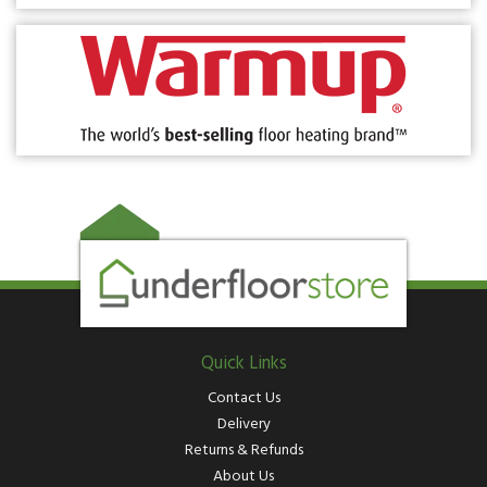
Quick Links
Contact Us
Delivery
Returns & Refunds
About Us