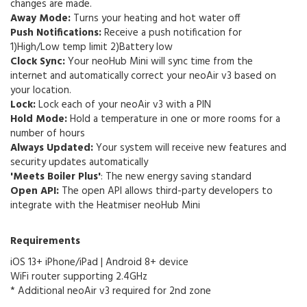
changes are made.
Away Mode:
Turns your heating and hot water off
Push Notifications:
Receive a push notification for
1)High/Low temp limit 2)Battery low
Clock Sync:
Your neoHub Mini will sync time from the
internet and automatically correct your neoAir v3 based on
your location.
Lock:
Lock each of your neoAir v3 with a PIN
Hold Mode:
Hold a temperature in one or more rooms for a
number of hours
Always Updated:
Your system will receive new features and
security updates automatically
'Meets Boiler Plus'
:
The new energy saving standard
Open API:
The open API allows third-party developers to
integrate with the Heatmiser neoHub Mini
Requirements
iOS 13+ iPhone/iPad | Android 8+ device
WiFi router supporting 2.4GHz
* Additional neoAir v3 required for 2nd zone