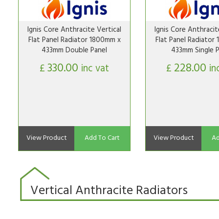
Ignis Core Anthracite Vertical
Ignis Core Anthracit
Flat Panel Radiator 1800mm x
Flat Panel Radiator
433mm Double Panel
433mm Single P
330.00
228.00
£
inc vat
£
in
View Product
Add To Cart
View Product
Ad
Vertical Anthracite Radiators