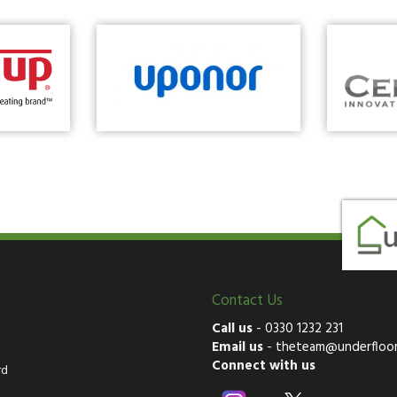
Contact Us
Call us
-
0330 1232 231
Email us
-
theteam@underfloor
Connect with us
rd