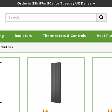
Order in
23h 57m 50s
for Tuesday UK Delivery
ing
Radiators
Thermostats & Controls
Heat Pu
adiators