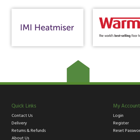
Quick Links
My Account
Contact Us
Login
Delivery
Register
Returns & Refunds
Reset Passwo
About Us