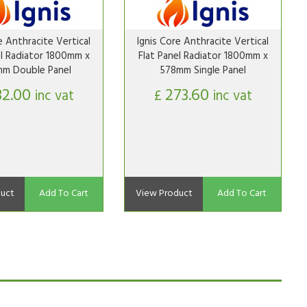
e Anthracite Vertical
Ignis Core Anthracite Vertical
el Radiator 1800mm x
Flat Panel Radiator 1800mm x
m Double Panel
578mm Single Panel
32.00
273.60
inc vat
£
inc vat
uct
Add To Cart
View Product
Add To Cart