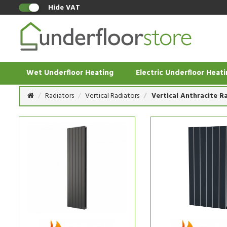
Hide VAT
Wet Underfloor Heating
Electric Underfloor Heat
Radiators
Vertical Radiators
Vertical Anthracite R