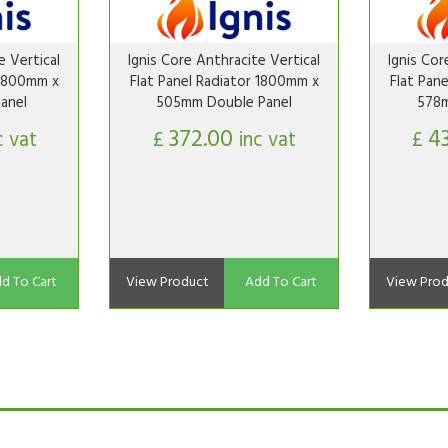
e Vertical
Ignis Core Anthracite Vertical
Ignis Cor
 1800mm x
Flat Panel Radiator 1800mm x
Flat Pan
anel
505mm Double Panel
578m
372.00
4
c vat
£
inc vat
£
d To Cart
View Product
Add To Cart
View Prod