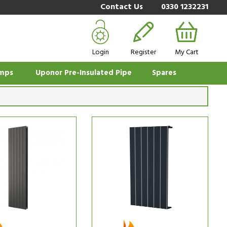
Contact Us
0330 1232231
Login
Register
My Cart
mps
Uponor Pre-Insulated Pipe
Spares