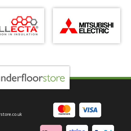
store.co.uk