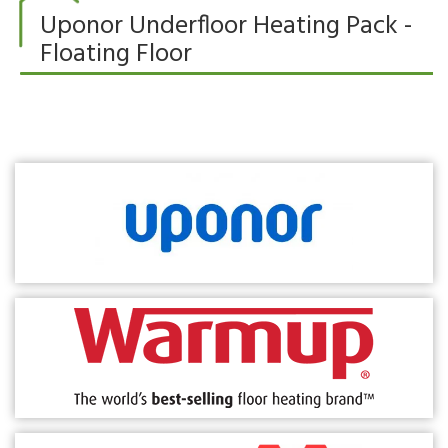
Uponor Underfloor Heating Pack -
Floating Floor