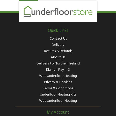
Quick Links
Contact Us
Delivery
Returns & Refunds
About Us
Delivery to Northern Ireland
Klarna - Pay in 3
Wet Underfloor Heating
Privacy & Cookies
Terms & Conditions
Underfloor Heating Kits
Wet Underfloor Heating
My Account