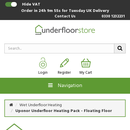
Hide VAT
Order in
24h 9m 55s
for Tuesday UK Delivery
Contact Us
0330 1232231
Login
Register
My Cart
Navigation
Wet Underfloor Heating
Uponor Underfloor Heating Pack - Floating Floor