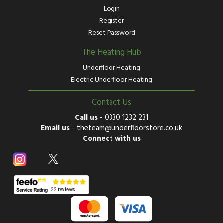
Login
Register
Reset Password
The Heating Hub
Underfloor Heating
Electric Underfloor Heating
Contact Us
Call us
-
0330 1232 231
Email us
-
theteam@underfloorstore.co.uk
Connect with us