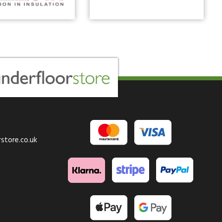
store.co.uk