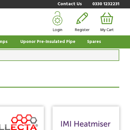
Contact Us
0330 1232231
Login
Register
My Cart
mps
Uponor Pre-Insulated Pipe
Spares