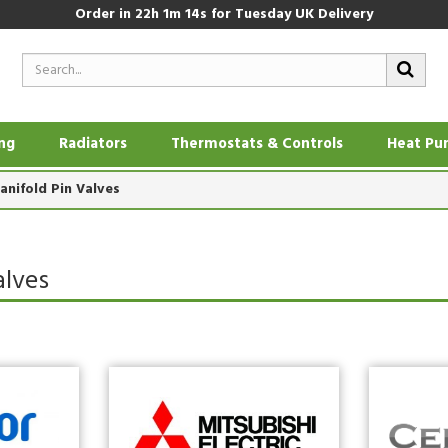
Order in
22h 1m 14s
for Tuesday UK Delivery
ing
Radiators
Thermostats & Controls
Heat Pu
anifold Pin Valves
alves