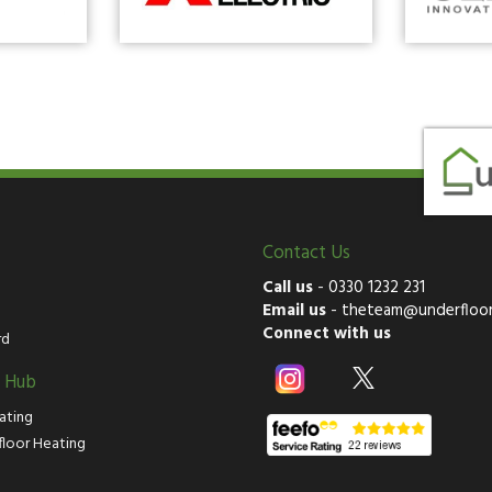
Contact Us
Call us
-
0330 1232 231
Email us
-
theteam@underfloor
Connect with us
rd
g Hub
ating
floor Heating