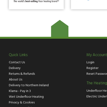
Quick Links
My Account
Contact Us
Login
Delivery
Register
Returns & Refunds
Reset Passwo
About Us
The Heatin
Delivery to Northern Ireland
Underfloor He
Klarna - Pay in 3
Electric Under
Wet Underfloor Heating
Privacy & Cookies