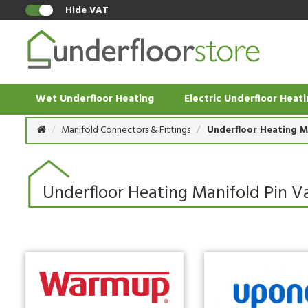
Hide VAT
Wet Underfloor Heating
Electric Underfloor Heat
Manifold Connectors & Fittings
Underfloor Heating M
Underfloor Heating Manifold Pin V