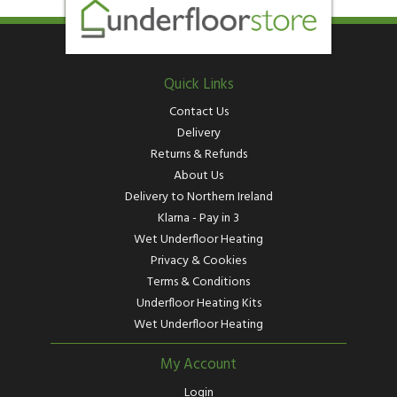
Quick Links
Contact Us
Delivery
Returns & Refunds
About Us
Delivery to Northern Ireland
Klarna - Pay in 3
Wet Underfloor Heating
Privacy & Cookies
Terms & Conditions
Underfloor Heating Kits
Wet Underfloor Heating
My Account
Login