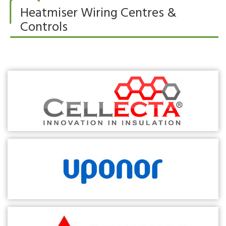
Heatmiser Wiring Centres &
Controls