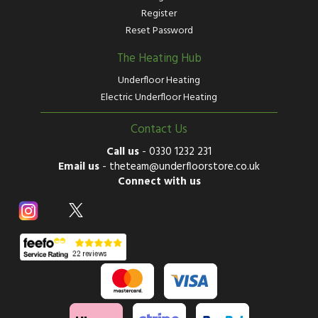
Register
Reset Password
The Heating Hub
Underfloor Heating
Electric Underfloor Heating
Contact Us
Call us
-
0330 1232 231
Email us
-
theteam@underfloorstore.co.uk
Connect with us