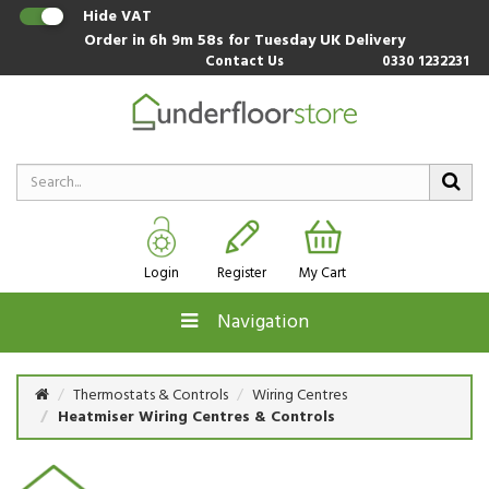
Hide VAT
Order in
6h 9m 58s
for Tuesday UK Delivery
Contact Us
0330 1232231
Login
Register
My Cart
Navigation
Thermostats & Controls
Wiring Centres
Heatmiser Wiring Centres & Controls