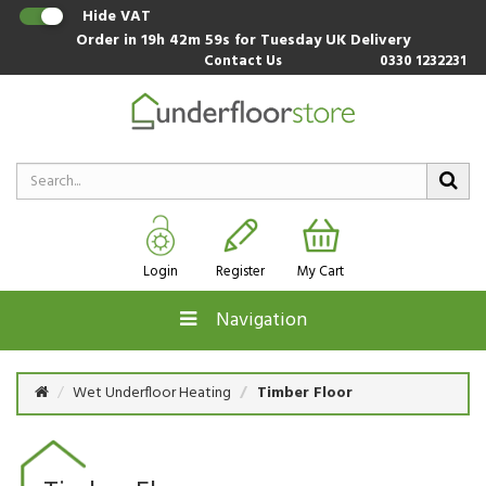
Hide VAT
Order in
19h 42m 59s
for Tuesday UK Delivery
Contact Us
0330 1232231
Login
Register
My Cart
Navigation
Wet Underfloor Heating
Timber Floor