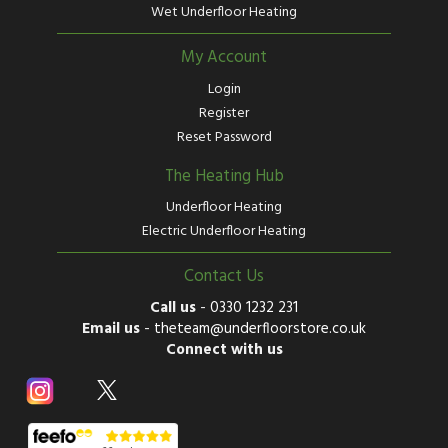
Wet Underfloor Heating
My Account
Login
Register
Reset Password
The Heating Hub
Underfloor Heating
Electric Underfloor Heating
Contact Us
Call us
-
0330 1232 231
Email us
-
theteam@underfloorstore.co.uk
Connect with us