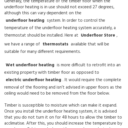
Generally, the temperature of the timber floor when the
underfloor heating is in use should not exceed 27 degrees,
although this can vary dependent on the
underfloor heating
system. In order to control the
temperature of the underfloor heating system accurately, a
thermostat should be installed. Here at
Underfloor Store
,
we have a range of
thermostats
available that will be
suitable for many different requirements.
Wet underfloor heating
is more difficult to retrofit into an
existing property with timber floor as opposed to
electric underfloor heating
. It would require the complete
removal of the flooring and isn’t advised in upper floors as the
ceiling would need to be removed from the floor below.
Timber is susceptible to moisture which can make it expand.
Once you install the underfloor heating system, it is advised
that you do not turn it on for 48 hours to allow the timber to
acclimatise. After this, you should increase the temperature by