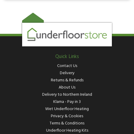
Quick Links
Contact Us
Delivery
Returns & Refunds
About Us
Delivery to Northern Ireland
Klarna - Pay in 3
Wet Underfloor Heating
Privacy & Cookies
Terms & Conditions
Underfloor Heating Kits