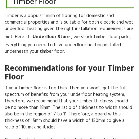
Timber Floor
Timber is a popular finish of flooring for domestic and
commercial properties and is suitable for both electric and wet
underfloor heating given the right installation requirements are
met. Here at
Underfloor Store
, we stock timber floor packs;
everything you need to have underfloor heating installed
underneath your timber floor.
Recommendations for your Timber
Floor
If your timber floor is too thick, then you won’t get the full
spectrum of benefits from your underfloor heating system,
therefore, we recommend that your timber thickness should
be no more than 18mm. The ratio of thickness to width should
also be in the region of 7 to 11. Therefore, a board with a
thickness of 15mm should have a width of 150mm to give a
ratio of 10, making it ideal.