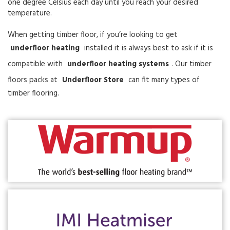
one degree Celsius each day until you reach your desired
temperature.
When getting timber floor, if you’re looking to get
underfloor heating
installed it is always best to ask if it is
compatible with
underfloor heating systems
. Our timber
floors packs at
Underfloor Store
can fit many types of
timber flooring.