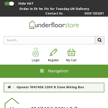
Hide VAT
Order in
5h 1m 31s
for Tuesday UK Delivery
Contact Us
0330 1232231
Login
Register
My Cart
Navigation
Uponor 1047456 230V 8 Zone Wiring Box