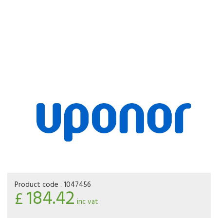
Product code :
1047456
184.42
£
inc vat