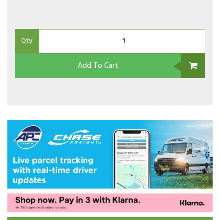
Qty
Add To Cart