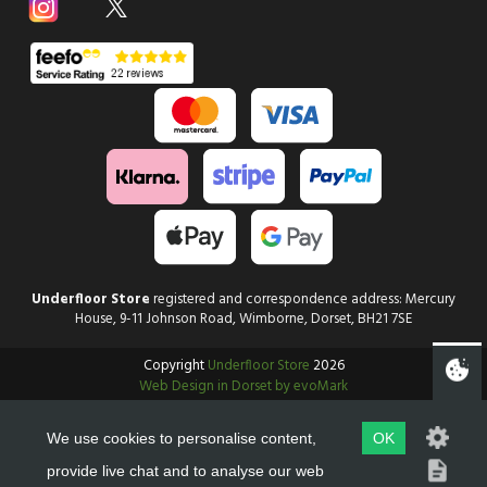
Underfloor Store
registered and correspondence address: Mercury
House, 9-11 Johnson Road, Wimborne, Dorset, BH21 7SE
Copyright
Underfloor Store
2026
Web Design in Dorset by evoMark
We use cookies to personalise content,
OK
provide live chat and to analyse our web