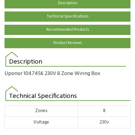
Description
Technical Specifications
Recommended Products
Product Reviews
Description
Uponor
1047456
230V 8 Zone Wiring Box
Technical Specifications
Zones
8
Voltage
230v