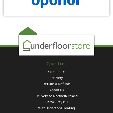
Quick Links
Contact Us
Delivery
Returns & Refunds
About Us
Delivery to Northern Ireland
Klarna - Pay in 3
Wet Underfloor Heating