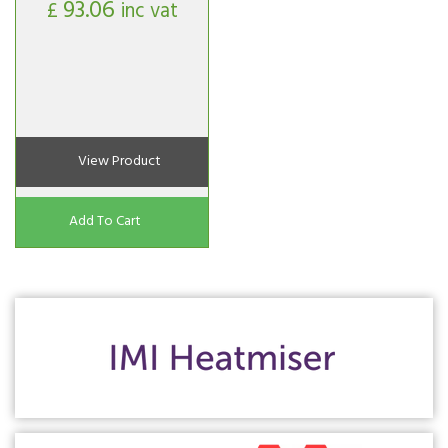
93.06
£
inc vat
View Product
Add To Cart