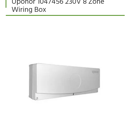
Uponor 1047456 230V 8 Zone
Wiring Box