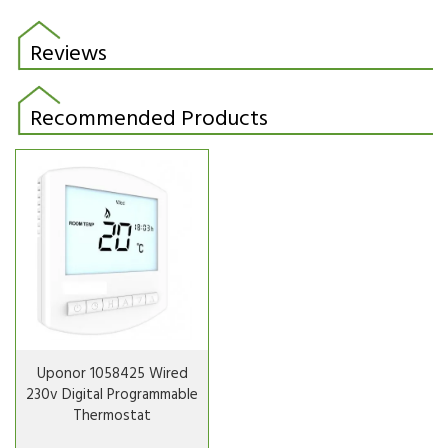
Reviews
Recommended Products
Uponor 1058425 Wired
230v Digital Programmable
Thermostat