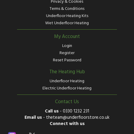
Privacy & Cookies
Terms & Conditions
Underfloor Heating Kits
Wet Underfloor Heating
My Account
Login
Register
Reset Password
The Heating Hub
Underfloor Heating
Electric Underfloor Heating
Contact Us
Call us
-
0330 1232 231
Email us
-
theteam@underfloorstore.co.uk
Connect with us