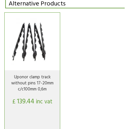
Alternative Products
Uponor clamp track
without pins 17-20mm
c/c100mm 0,6m
139.44
£
inc vat