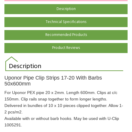
Description
Technical Specifications
Recommended Products
Product Reviews
Description
Uponor Pipe Clip Strips 17-20 With Barbs
50x600mm
For Uponor PEX pipe 20 x 2mm. Length 600mm. Clips at c/c
150mm. Clip rails snap together to form longer lengths.
Delivered in bundles of 10 x 10 pieces clipped together. Allow 1-
2 pcs/m2.
Available with or without barb hooks. May be used with U-Clip
1005291.