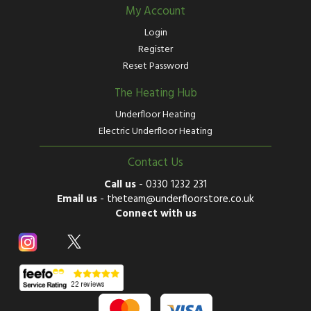
My Account
Login
Register
Reset Password
The Heating Hub
Underfloor Heating
Electric Underfloor Heating
Contact Us
Call us
-
0330 1232 231
Email us
-
theteam@underfloorstore.co.uk
Connect with us