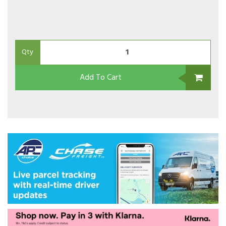
Qty
Add To Cart