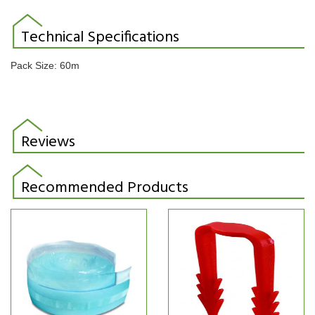
Technical Specifications
Pack Size: 60m
Reviews
Recommended Products