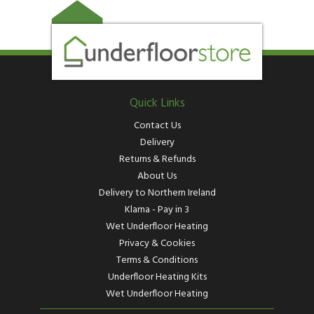
Quick Links
Contact Us
Delivery
Returns & Refunds
About Us
Delivery to Northern Ireland
Klarna - Pay in 3
Wet Underfloor Heating
Privacy & Cookies
Terms & Conditions
Underfloor Heating Kits
Wet Underfloor Heating