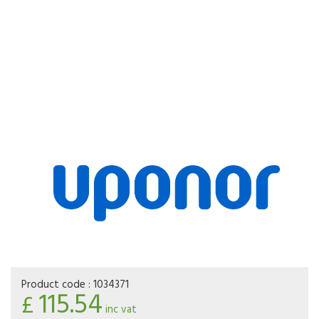
Product code :
1034371
115.54
£
inc vat