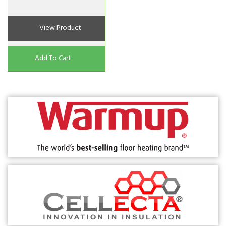
View Product
Add To Cart