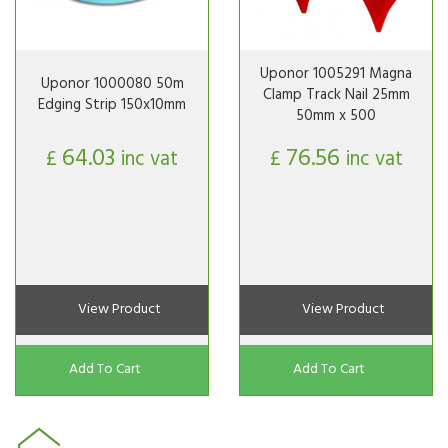
Uponor 1005291 Magna
Uponor 1000080 50m
Clamp Track Nail 25mm
Edging Strip 150x10mm
50mm x 500
64.03
76.56
£
inc vat
£
inc vat
View Product
View Product
Add To Cart
Add To Cart