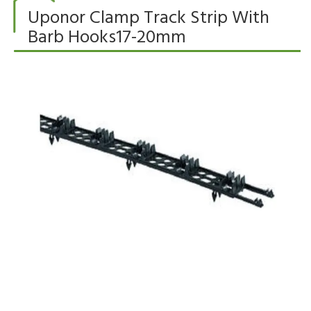
Uponor Clamp Track Strip With
Barb Hooks17-20mm