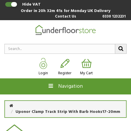
Hide VAT
Order in
20h 32m 41s
for Monday UK Delivery
Contact Us
0330 1232231
Login
Register
My Cart
Navigation
Uponor Clamp Track Strip With Barb Hooks17-20mm