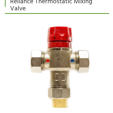
Reliance Thermostatic Mixing
Valve