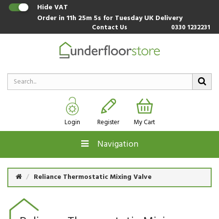
Hide VAT
Order in
11h 25m 5s
for Tuesday UK Delivery
Contact Us
0330 1232231
Login
Register
My Cart
Navigation
Reliance Thermostatic Mixing Valve