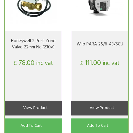
Honeywell 2 Port Zone
Wilo PARA 25/6-43/SCU
Valve 22mm Nc (230v)
78.00
111.00
£
inc vat
£
inc vat
View Product
View Product
Add To Cart
Add To Cart