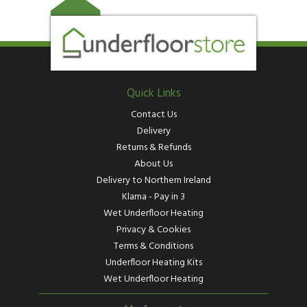
Quick Links
Contact Us
Delivery
Returns & Refunds
About Us
Delivery to Northern Ireland
Klarna - Pay in 3
Wet Underfloor Heating
Privacy & Cookies
Terms & Conditions
Underfloor Heating Kits
Wet Underfloor Heating