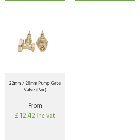
22mm / 28mm Pump Gate
Valve (Pair)
From
12.42
£
inc vat