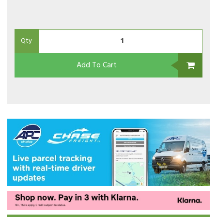
Qty
Add To Cart