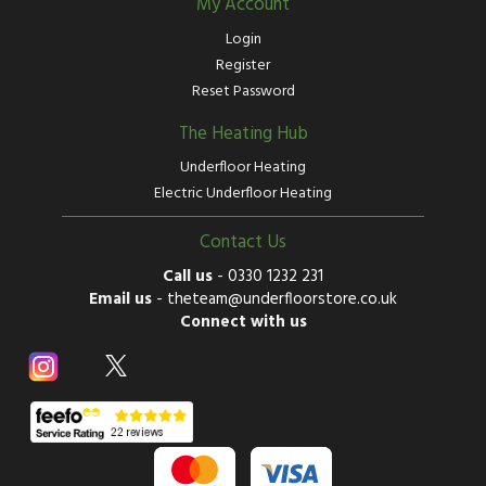
My Account
Login
Register
Reset Password
The Heating Hub
Underfloor Heating
Electric Underfloor Heating
Contact Us
Call us
-
0330 1232 231
Email us
-
theteam@underfloorstore.co.uk
Connect with us