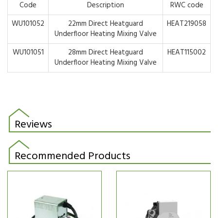
Code
Description
RWC code
WU101052
22mm Direct Heatguard
HEAT219058
Underfloor Heating Mixing Valve
WU101051
28mm Direct Heatguard
HEAT115002
Underfloor Heating Mixing Valve
Reviews
Recommended Products