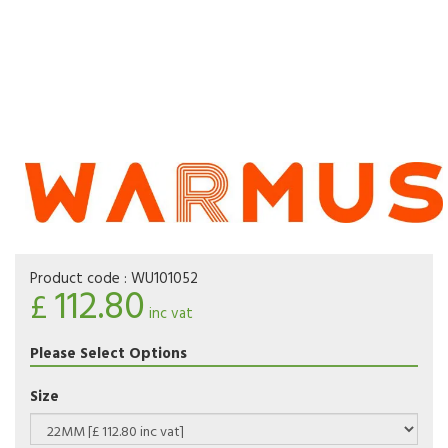
Product code :
WU101052
112.80
£
inc vat
Please Select Options
Size