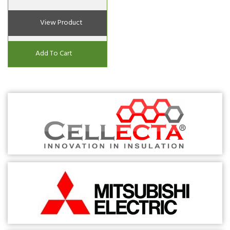
View Product
Add To Cart