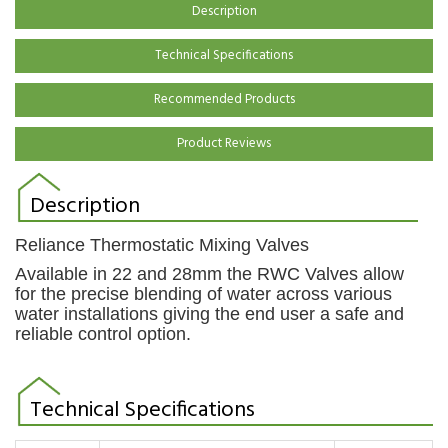
Description
Technical Specifications
Recommended Products
Product Reviews
Description
Reliance Thermostatic Mixing Valves
Available in 22 and 28mm the RWC Valves allow
for the precise blending of water across various
water installations giving the end user a safe and
reliable control option.
Technical Specifications