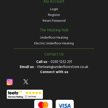
My Account
Login
Register
Reset Password
The Heating Hub
Underfloor Heating
Electric Underfloor Heating
Contact Us
Call us
-
0330 1232 231
Email us
-
theteam@underfloorstore.co.uk
Connect with us