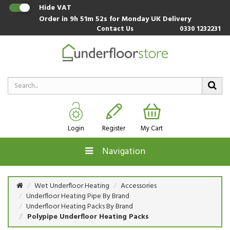
Hide VAT
Order in
9h 51m 52s
for Monday UK Delivery
Contact Us
0330 1232231
Login
Register
My Cart
Navigation
Wet Underfloor Heating
Accessories
Underfloor Heating Pipe By Brand
Underfloor Heating Packs By Brand
Polypipe Underfloor Heating Packs