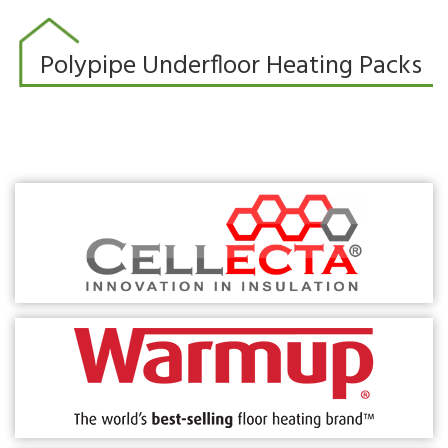
Polypipe Underfloor Heating Packs