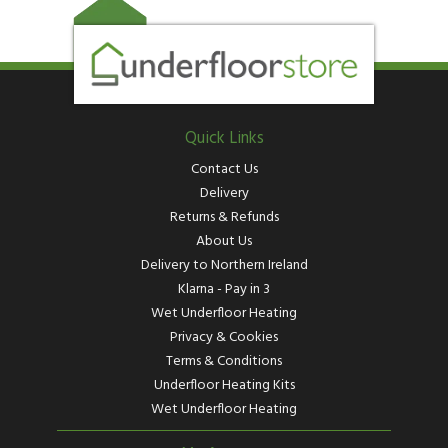
Quick Links
Contact Us
Delivery
Returns & Refunds
About Us
Delivery to Northern Ireland
Klarna - Pay in 3
Wet Underfloor Heating
Privacy & Cookies
Terms & Conditions
Underfloor Heating Kits
Wet Underfloor Heating