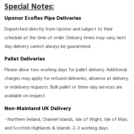
Special Notes:
Uponor Ecoflex Pipe Deliveries
Dispatched directly from Uponor and subject to their
schedule at the time of order. Delivery times may vary; next
day delivery cannot always be guaranteed.
Pallet Deliveries
Please allow two working days for pallet delivery. Additional
charges may apply for refused deliveries, absence at delivery,
or redelivery requests. Bulk pallet or three-day services are
available on request.
Non-Mainland UK Delivery
- Northern Ireland, Channel Islands, Isle of Wight, Isle of Man,
and Scottish Highlands & Islands: 2–3 working days.