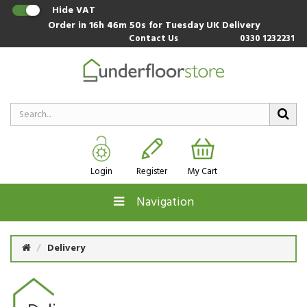
Hide VAT
Order in
16h 46m 49s
for Tuesday UK Delivery
Contact Us
0330 1232231
Login
Register
My Cart
Navigation
Delivery