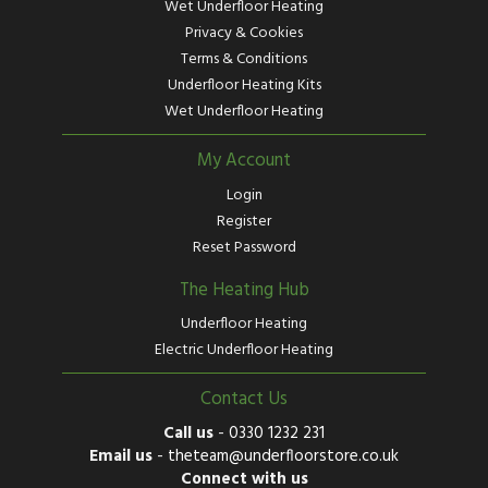
Wet Underfloor Heating
Privacy & Cookies
Terms & Conditions
Underfloor Heating Kits
Wet Underfloor Heating
My Account
Login
Register
Reset Password
The Heating Hub
Underfloor Heating
Electric Underfloor Heating
Contact Us
Call us
-
0330 1232 231
Email us
-
theteam@underfloorstore.co.uk
Connect with us