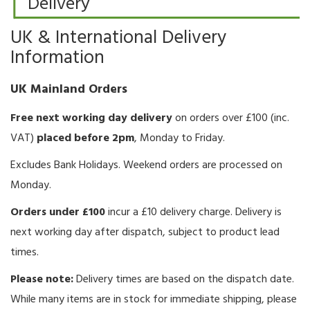
Delivery
UK & International Delivery
Information
UK Mainland Orders
Free next working day delivery
on orders over £100 (inc.
VAT)
placed before 2pm
, Monday to Friday.
Excludes Bank Holidays. Weekend orders are processed on
Monday.
Orders under £100
incur a £10 delivery charge. Delivery is
next working day after dispatch, subject to product lead
times.
Please note:
Delivery times are based on the dispatch date.
While many items are in stock for immediate shipping, please