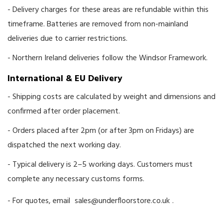
- Delivery charges for these areas are refundable within this
timeframe. Batteries are removed from non-mainland
deliveries due to carrier restrictions.
- Northern Ireland deliveries follow the Windsor Framework.
International & EU Delivery
- Shipping costs are calculated by weight and dimensions and
confirmed after order placement.
- Orders placed after 2pm (or after 3pm on Fridays) are
dispatched the next working day.
- Typical delivery is 2–5 working days. Customers must
complete any necessary customs forms.
- For quotes, email
sales@underfloorstore.co.uk
.