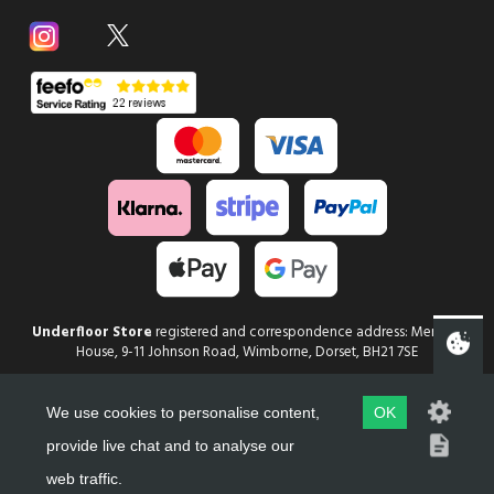
Underfloor Store
registered and correspondence address: Mercury
House, 9-11 Johnson Road, Wimborne, Dorset, BH21 7SE
Copyright
Underfloor Store
2026
We use cookies to personalise content,
OK
Web Design in Dorset by evoMark
provide live chat and to analyse our
web traffic.