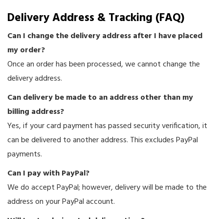
Delivery Address & Tracking (FAQ)
Can I change the delivery address after I have placed
my order?
Once an order has been processed, we cannot change the
delivery address.
Can delivery be made to an address other than my
billing address?
Yes, if your card payment has passed security verification, it
can be delivered to another address. This excludes PayPal
payments.
Can I pay with PayPal?
We do accept PayPal; however, delivery will be made to the
address on your PayPal account.