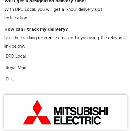
Will I get a designated delivery time?
With DPD Local, you will get a 1-hour delivery slot
notification.
How can I track my delivery?
Use the tracking reference emailed to you using the relevant
link below:
DPD Local
Royal Mail
DHL