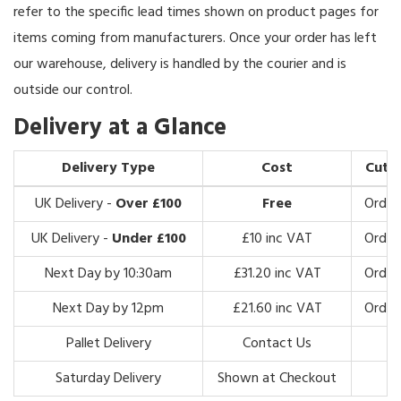
refer to the specific lead times shown on product pages for
items coming from manufacturers. Once your order has left
our warehouse, delivery is handled by the courier and is
outside our control.
Delivery at a Glance
Delivery Type
Cost
Cut-o
UK Delivery -
Over £100
Free
Order
UK Delivery -
Under £100
£10 inc VAT
Order
Next Day by 10:30am
£31.20 inc VAT
Order
Next Day by 12pm
£21.60 inc VAT
Order
Pallet Delivery
Contact Us
Saturday Delivery
Shown at Checkout