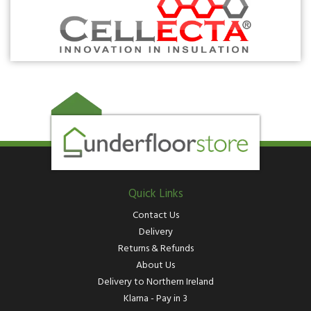
Quick Links
Contact Us
Delivery
Returns & Refunds
About Us
Delivery to Northern Ireland
Klarna - Pay in 3